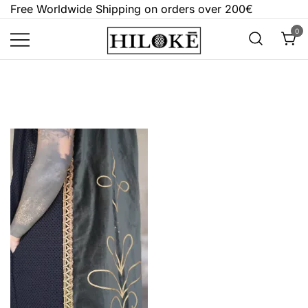
Skip
Free Worldwide Shipping on orders over 200€
to
0
content
Hilokē
Embrace the bold, the dark, and the
different.