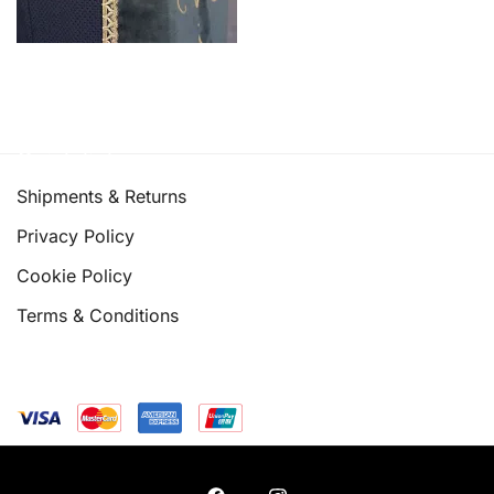
Quick links
Shipments & Returns
Privacy Policy
Cookie Policy
Terms & Conditions