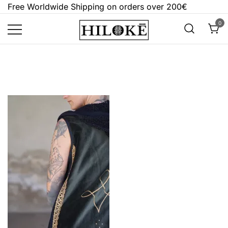
Skip
Free Worldwide Shipping on orders over 200€
to
0
content
Hilokē
Embrace the bold, the dark, and the
different.