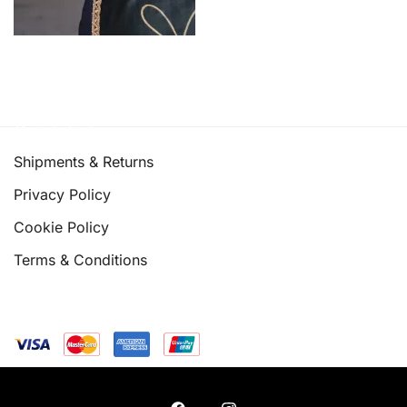
Quick links
Shipments & Returns
Privacy Policy
Cookie Policy
Terms & Conditions