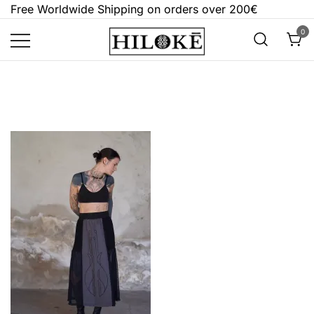
Skip
Free Worldwide Shipping on orders over 200€
to
0
content
Hilokē
Embrace the bold, the dark, and the
different.