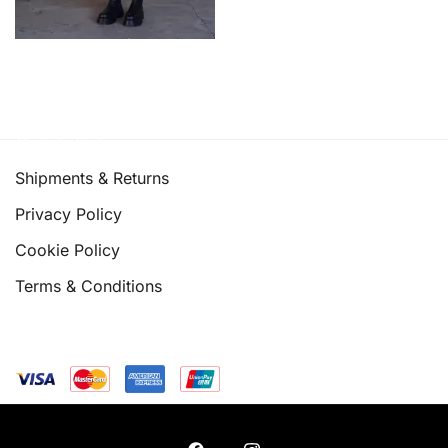
Quick links
Shipments & Returns
Privacy Policy
Cookie Policy
Terms & Conditions