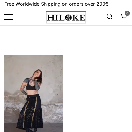
Skip
Free Worldwide Shipping on orders over 200€
to
0
content
Hilokē
Embrace the bold, the dark, and the
different.