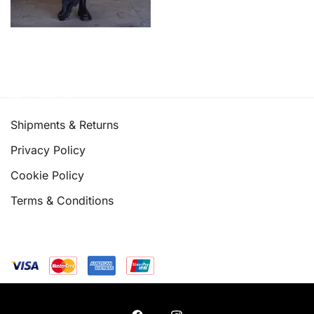
Quick links
Shipments & Returns
Privacy Policy
Cookie Policy
Terms & Conditions