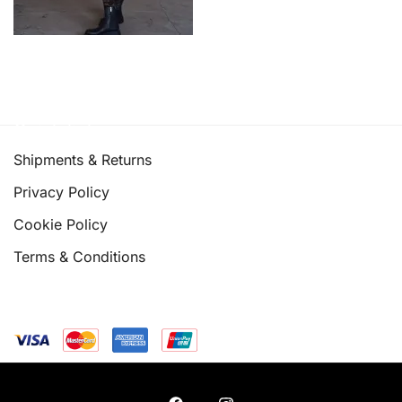
Quick links
Shipments & Returns
Privacy Policy
Cookie Policy
Terms & Conditions