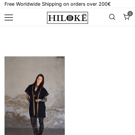
Skip
Free Worldwide Shipping on orders over 200€
to
0
content
Hilokē
Embrace the bold, the dark, and the
different.