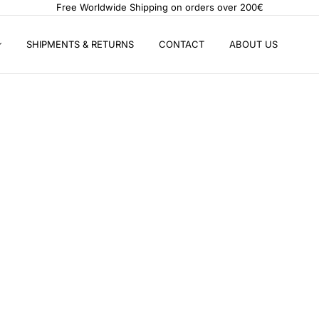
Free Worldwide Shipping on orders over 200€
SHIPMENTS & RETURNS
CONTACT
ABOUT US