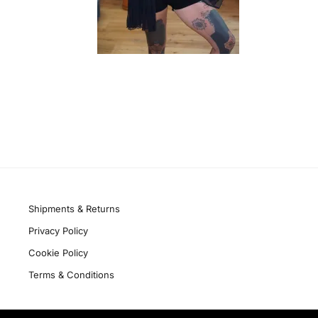
Quick links
Shipments & Returns
Privacy Policy
Cookie Policy
Terms & Conditions