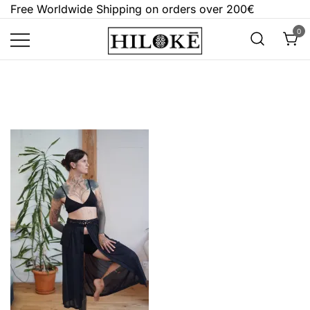
Skip
Free Worldwide Shipping on orders over 200€
to
0
content
Hilokē
Embrace the bold, the dark, and the
different.