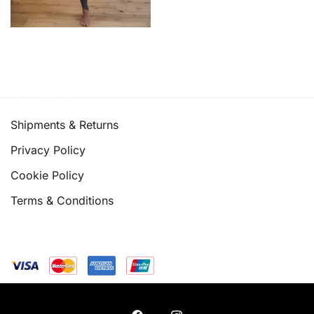
Quick links
Shipments & Returns
Privacy Policy
Cookie Policy
Terms & Conditions