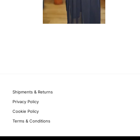
Quick links
Shipments & Returns
Privacy Policy
Cookie Policy
Terms & Conditions