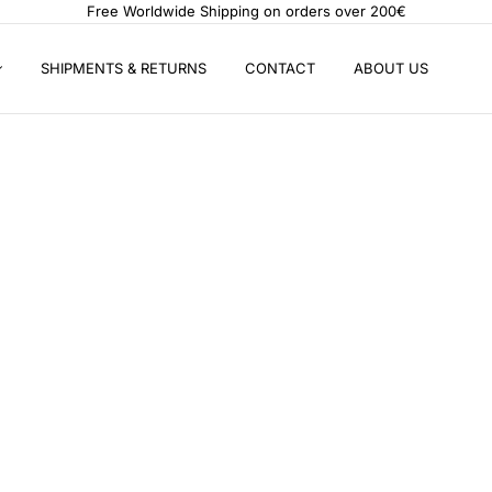
Free Worldwide Shipping on orders over 200€
SHIPMENTS & RETURNS
CONTACT
ABOUT US