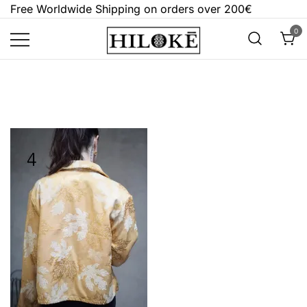
Skip
Free Worldwide Shipping on orders over 200€
to
0
content
Hilokē
Embrace the bold, the dark, and the
different.