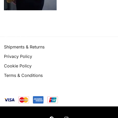
Quick links
Shipments & Returns
Privacy Policy
Cookie Policy
Terms & Conditions