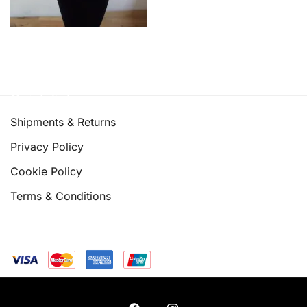
Quick links
Shipments & Returns
Privacy Policy
Cookie Policy
Terms & Conditions