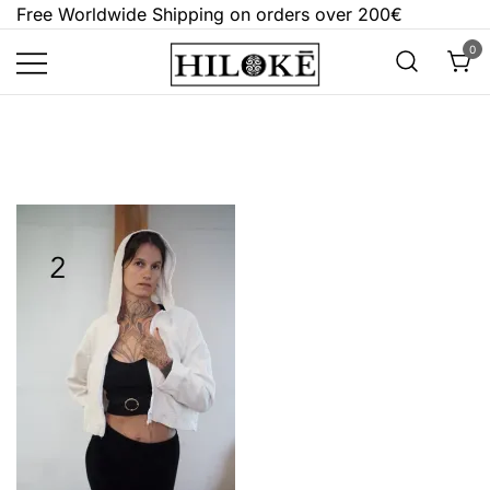
Skip
Free Worldwide Shipping on orders over 200€
to
0
content
Hilokē
Embrace the bold, the dark, and the
different.