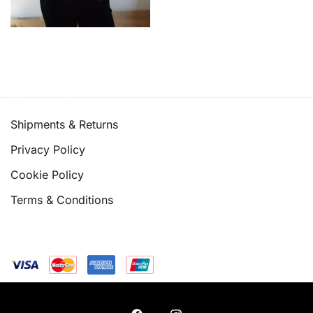
Quick links
Shipments & Returns
Privacy Policy
Cookie Policy
Terms & Conditions