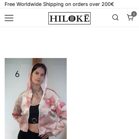
Skip
Free Worldwide Shipping on orders over 200€
to
0
content
Hilokē
Embrace the bold, the dark, and the
different.