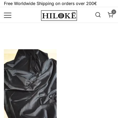
Skip
Free Worldwide Shipping on orders over 200€
to
0
content
Hilokē
Embrace the bold, the dark, and the
different.