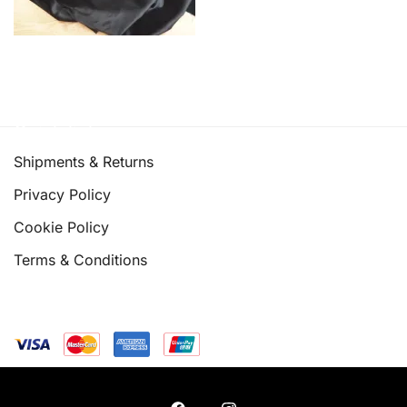
Quick links
Shipments & Returns
Privacy Policy
Cookie Policy
Terms & Conditions