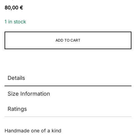
80,00
€
1 in stock
ADD TO CART
Alternative:
Details
Size Information
Ratings
Handmade one of a kind