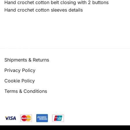
Hand crochet cotton belt closing with 2 buttons
Hand crochet cotton sleeves details
Quick links
Shipments & Returns
Privacy Policy
Cookie Policy
Terms & Conditions