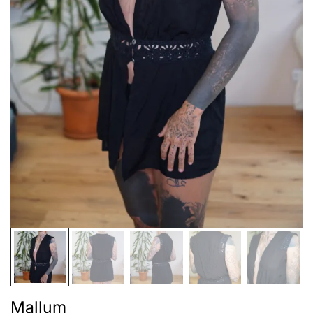
Mallum