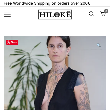
Skip
Free Worldwide Shipping on orders over 200€
to
0
content
Hilokē
Embrace the bold, the dark, and the
different.
Save