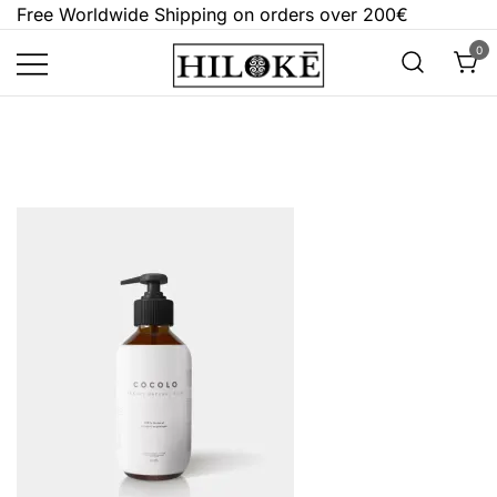
Skip
Free Worldwide Shipping on orders over 200€
to
0
content
Hilokē
Embrace the bold, the dark, and the
different.