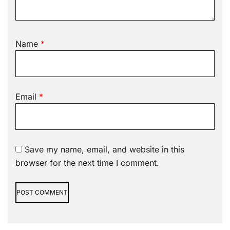
Name
*
Email
*
Save my name, email, and website in this
browser for the next time I comment.
Alternative: