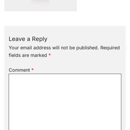
Leave a Reply
Your email address will not be published.
Required
fields are marked
*
Comment
*