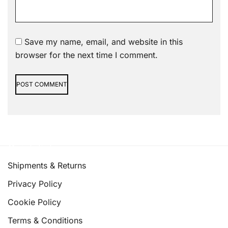
Save my name, email, and website in this
browser for the next time I comment.
Alternative:
Quick links
Shipments & Returns
Privacy Policy
Cookie Policy
Terms & Conditions