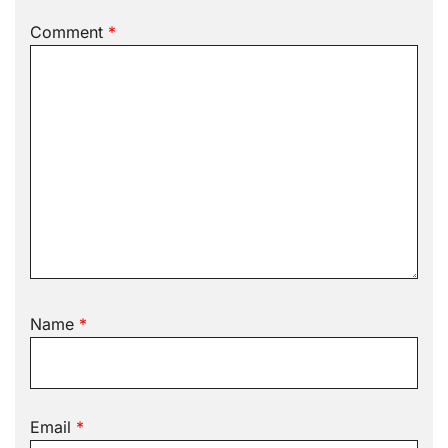
Comment
*
Name
*
Email
*