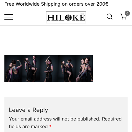
Skip
Free Worldwide Shipping on orders over 200€
to
0
content
Hilokē
Embrace the bold, the dark, and the
different.
Leave a Reply
Your email address will not be published.
Required
fields are marked
*