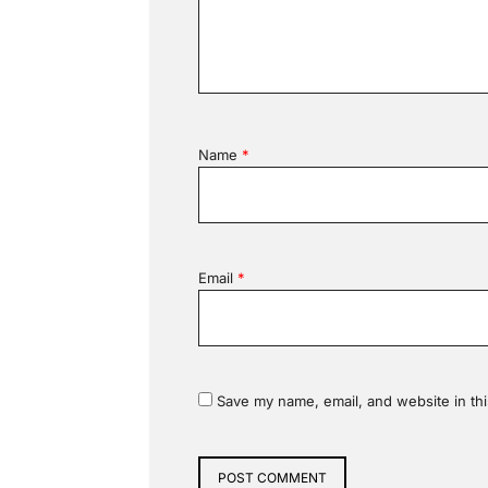
Name
*
Email
*
Save my name, email, and website in thi