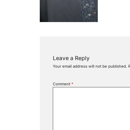
Leave a Reply
Your email address will not be published.
Comment
*