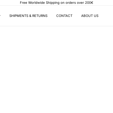
Free Worldwide Shipping on orders over 200€
SHIPMENTS & RETURNS
CONTACT
ABOUT US