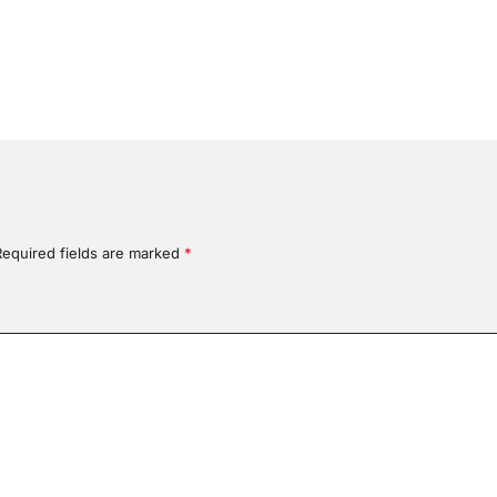
Required fields are marked
*