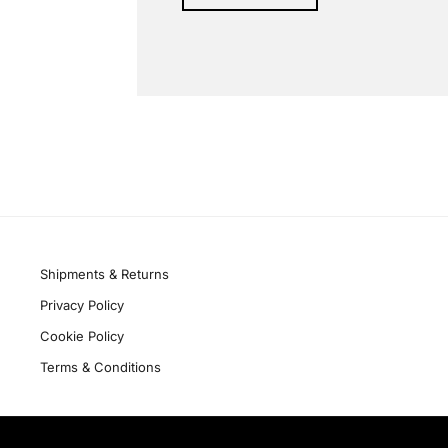
Alternative:
Quick links
Shipments & Returns
Privacy Policy
Cookie Policy
Terms & Conditions