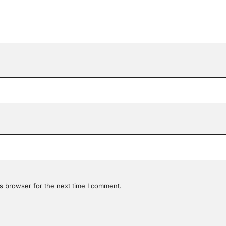
s browser for the next time I comment.