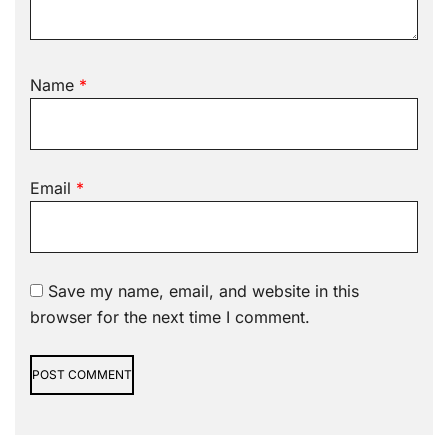
Name
*
Email
*
Save my name, email, and website in this
browser for the next time I comment.
Alternative: