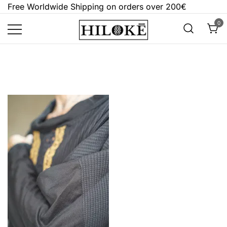
Skip
Free Worldwide Shipping on orders over 200€
to
0
content
Hilokē
Embrace the bold, the dark, and the
different.