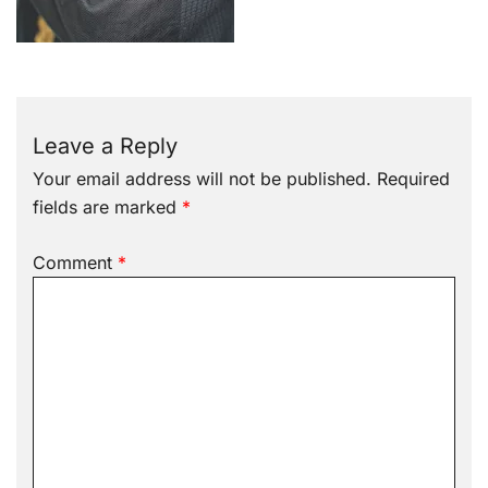
Leave a Reply
Your email address will not be published.
Required
fields are marked
*
Comment
*