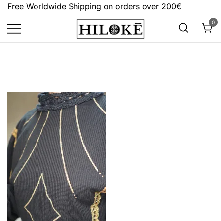
Skip
Free Worldwide Shipping on orders over 200€
to
0
content
Hilokē
Embrace the bold, the dark, and the
different.