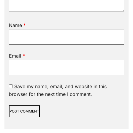
Name
*
Email
*
Save my name, email, and website in this
browser for the next time I comment.
Alternative: