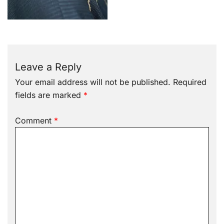
Leave a Reply
Your email address will not be published.
Required
fields are marked
*
Comment
*