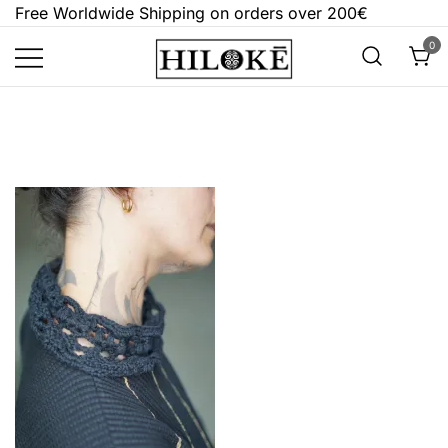
Skip
Free Worldwide Shipping on orders over 200€
to
0
content
Hilokē
Embrace the bold, the dark, and the
different.