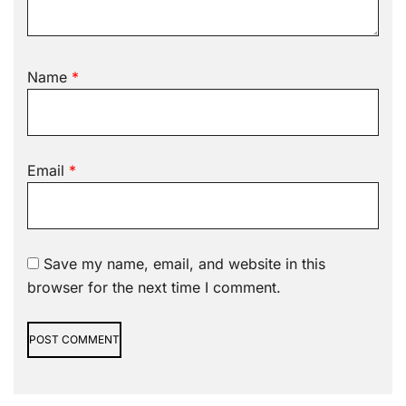
Name
*
Email
*
Save my name, email, and website in this
browser for the next time I comment.
Alternative: