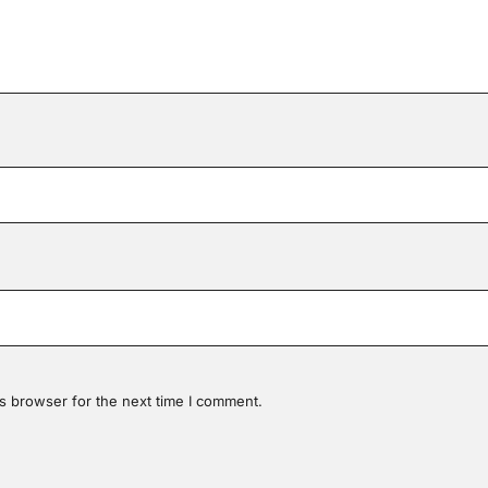
s browser for the next time I comment.