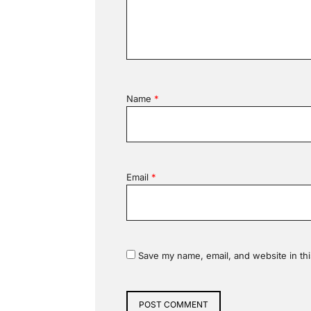
Name
*
Email
*
Save my name, email, and website in thi