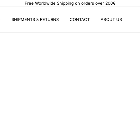
Free Worldwide Shipping on orders over 200€
SHIPMENTS & RETURNS
CONTACT
ABOUT US