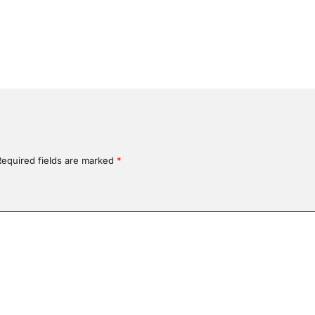
Required fields are marked
*