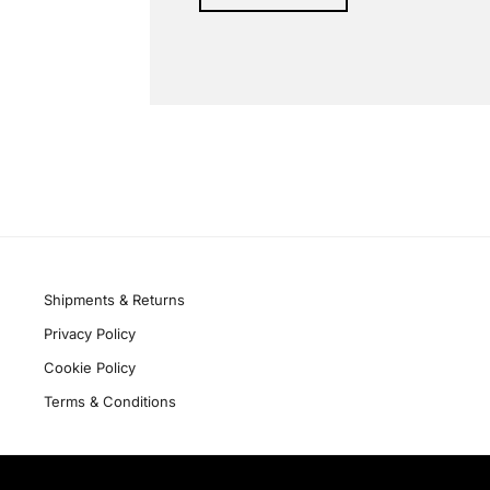
Alternative:
Quick links
Shipments & Returns
Privacy Policy
Cookie Policy
Terms & Conditions