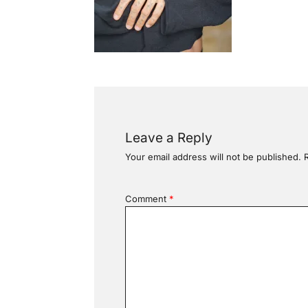
Leave a Reply
Your email address will not be published.
Comment
*