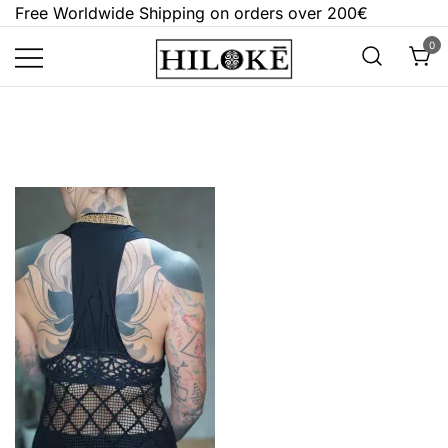
Skip
Free Worldwide Shipping on orders over 200€
to
0
content
Hilokē
Embrace the bold, the dark, and the
different.