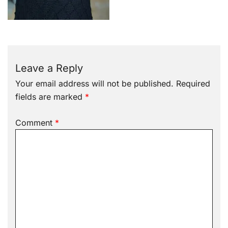
Leave a Reply
Your email address will not be published.
Required
fields are marked
*
Comment
*