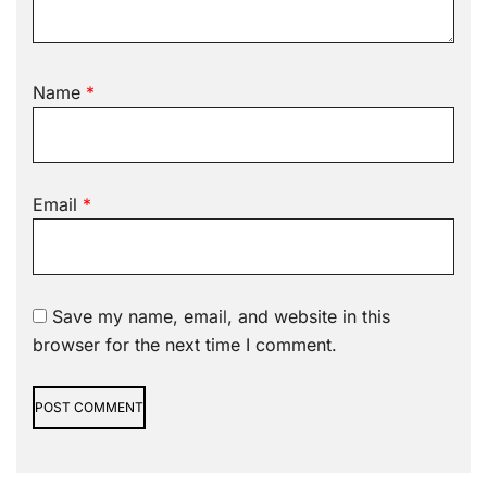
Name
*
Email
*
Save my name, email, and website in this
browser for the next time I comment.
Alternative: