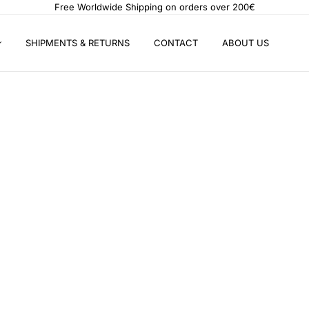
Free Worldwide Shipping on orders over 200€
SHIPMENTS & RETURNS
CONTACT
ABOUT US