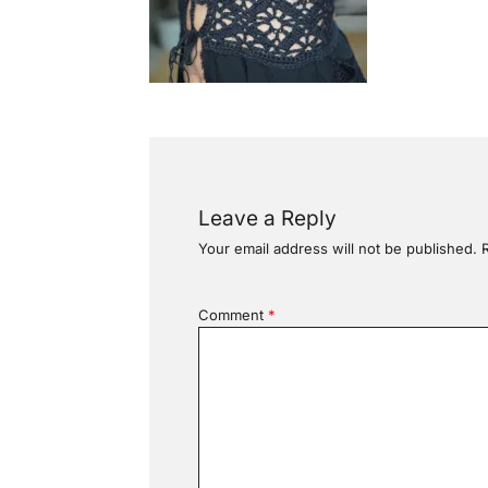
Leave a Reply
Your email address will not be published.
Comment
*