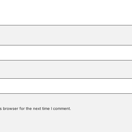
s browser for the next time I comment.