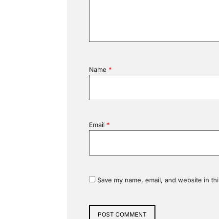
Name
*
Email
*
Save my name, email, and website in thi