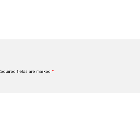
Required fields are marked
*