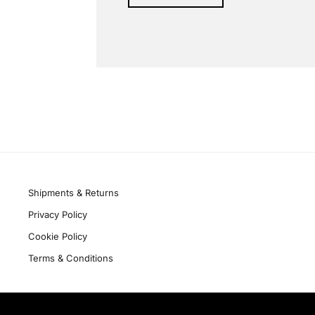
Alternative:
Quick links
Shipments & Returns
Privacy Policy
Cookie Policy
Terms & Conditions