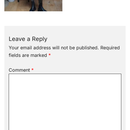
Leave a Reply
Your email address will not be published.
Required
fields are marked
*
Comment
*