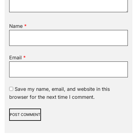
Name
*
Email
*
Save my name, email, and website in this
browser for the next time I comment.
Alternative: