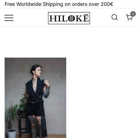
Skip
Free Worldwide Shipping on orders over 200€
to
0
content
Hilokē
Embrace the bold, the dark, and the
different.