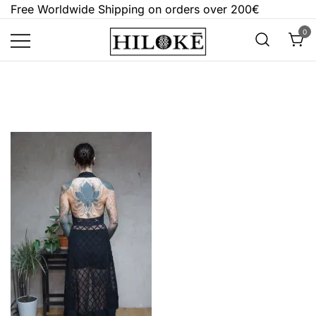
Skip
Free Worldwide Shipping on orders over 200€
to
0
content
Hilokē
Embrace the bold, the dark, and the
different.