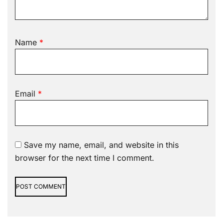
Name
*
Email
*
Save my name, email, and website in this
browser for the next time I comment.
Alternative: