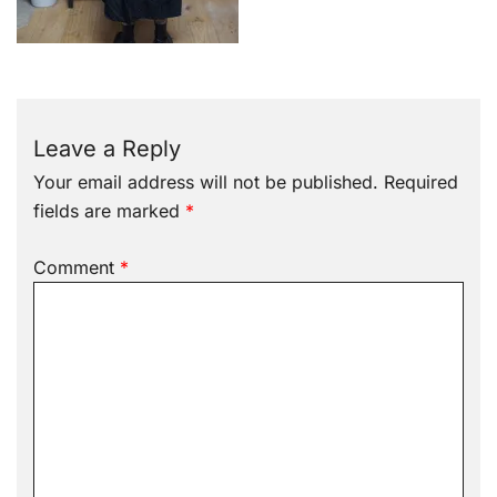
Leave a Reply
Your email address will not be published.
Required
fields are marked
*
Comment
*