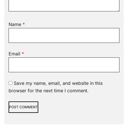
Name
*
Email
*
Save my name, email, and website in this
browser for the next time I comment.
Alternative: