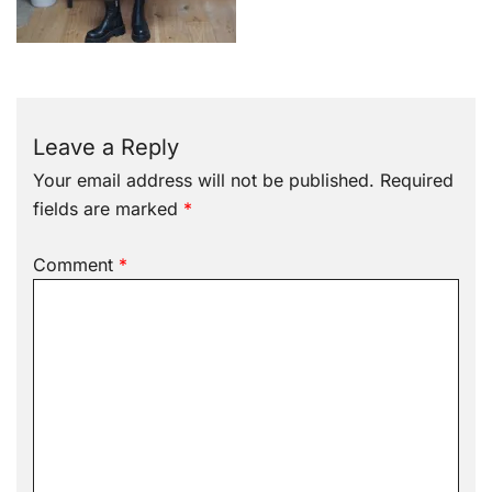
Leave a Reply
Your email address will not be published.
Required
fields are marked
*
Comment
*