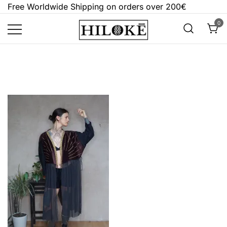
Skip
Free Worldwide Shipping on orders over 200€
to
0
content
Hilokē
Embrace the bold, the dark, and the
different.