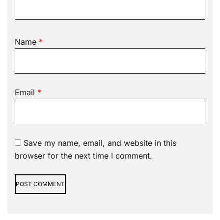
Name
*
Email
*
Save my name, email, and website in this
browser for the next time I comment.
Alternative: