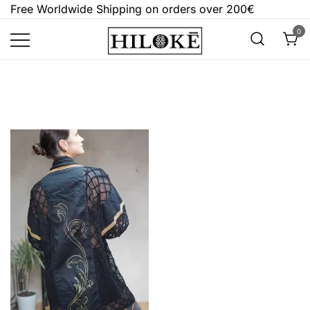
Skip
Free Worldwide Shipping on orders over 200€
to
0
content
Hilokē
Embrace the bold, the dark, and the
different.