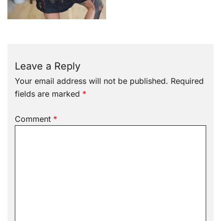
Leave a Reply
Your email address will not be published.
Required
fields are marked
*
Comment
*