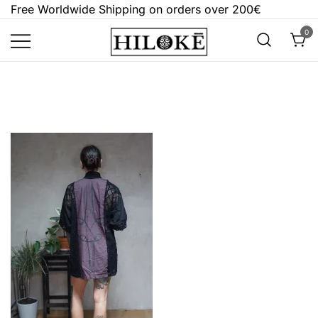
Skip
Free Worldwide Shipping on orders over 200€
to
0
content
Hilokē
Embrace the bold, the dark, and the
different.