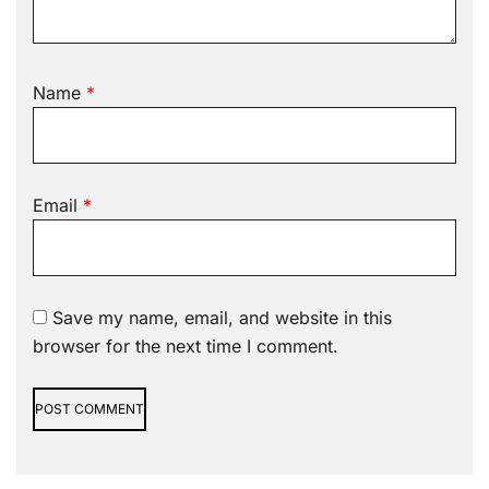
Name
*
Email
*
Save my name, email, and website in this
browser for the next time I comment.
Alternative: