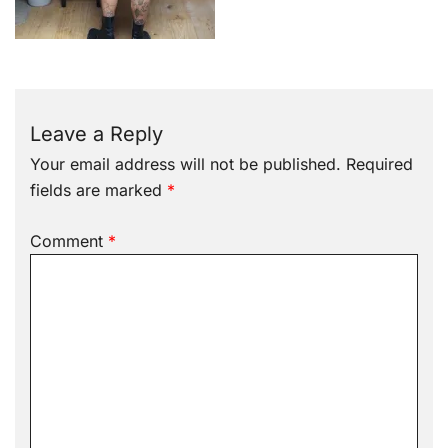
Leave a Reply
Your email address will not be published.
Required
fields are marked
*
Comment
*