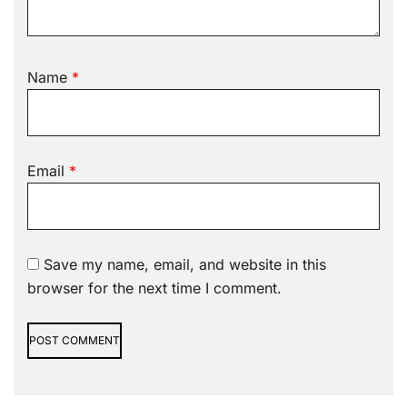
Name
*
Email
*
Save my name, email, and website in this
browser for the next time I comment.
Alternative: