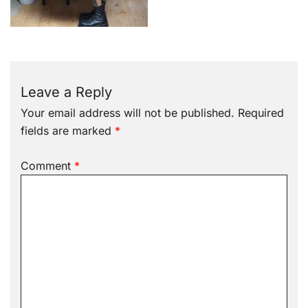
Leave a Reply
Your email address will not be published.
Required
fields are marked
*
Comment
*