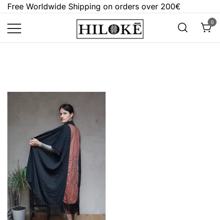
Skip
Free Worldwide Shipping on orders over 200€
to
0
content
Hilokē
Embrace the bold, the dark, and the
different.