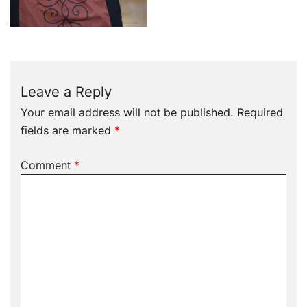
Leave a Reply
Your email address will not be published.
Required
fields are marked
*
Comment
*