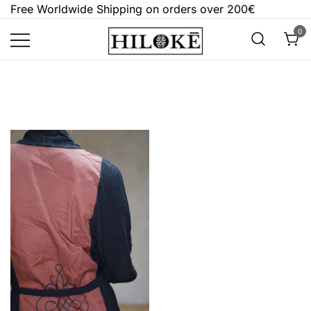
Skip
Free Worldwide Shipping on orders over 200€
to
0
content
Hilokē
Embrace the bold, the dark, and the
different.