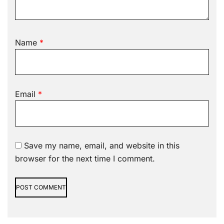
Name
*
Email
*
Save my name, email, and website in this
browser for the next time I comment.
Alternative: