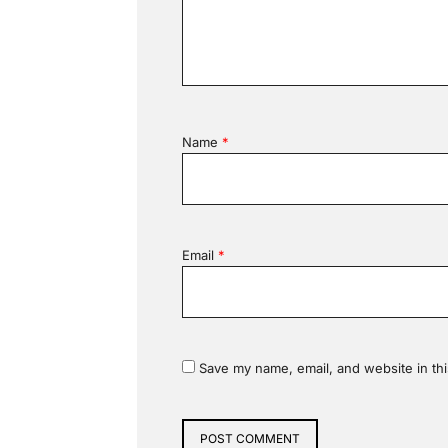
Name
*
Email
*
Save my name, email, and website in thi