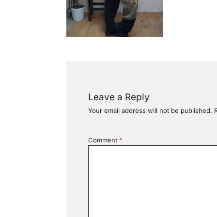
Leave a Reply
Your email address will not be published.
Comment
*