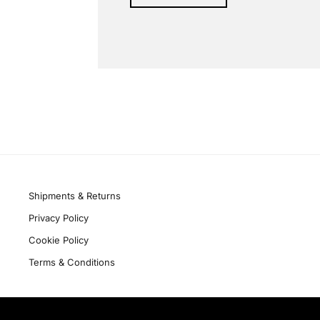
Alternative:
Quick links
Shipments & Returns
Privacy Policy
Cookie Policy
Terms & Conditions