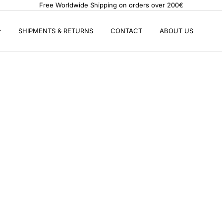
Free Worldwide Shipping on orders over 200€
SHIPMENTS & RETURNS
CONTACT
ABOUT US