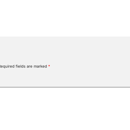
Required fields are marked
*