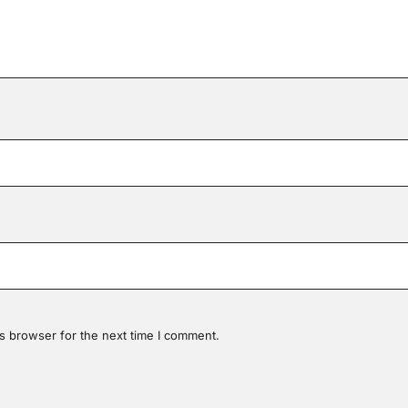
s browser for the next time I comment.