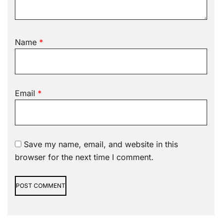
Name
*
Email
*
Save my name, email, and website in this
browser for the next time I comment.
Alternative: