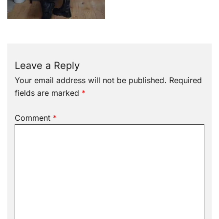
Leave a Reply
Your email address will not be published.
Required
fields are marked
*
Comment
*