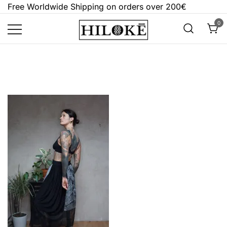
Skip
Free Worldwide Shipping on orders over 200€
to
0
content
Hilokē
Embrace the bold, the dark, and the
different.