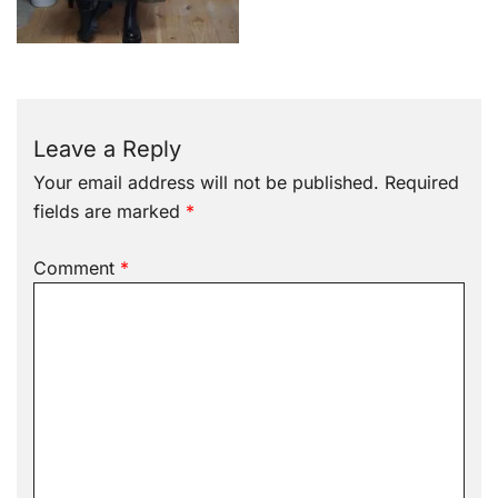
Leave a Reply
Your email address will not be published.
Required
fields are marked
*
Comment
*