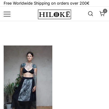
Skip
Free Worldwide Shipping on orders over 200€
to
0
content
Hilokē
Embrace the bold, the dark, and the
different.