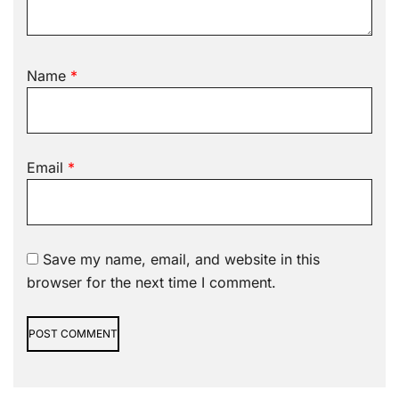
Name
*
Email
*
Save my name, email, and website in this
browser for the next time I comment.
Alternative: