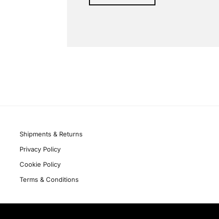
Alternative:
Quick links
Shipments & Returns
Privacy Policy
Cookie Policy
Terms & Conditions