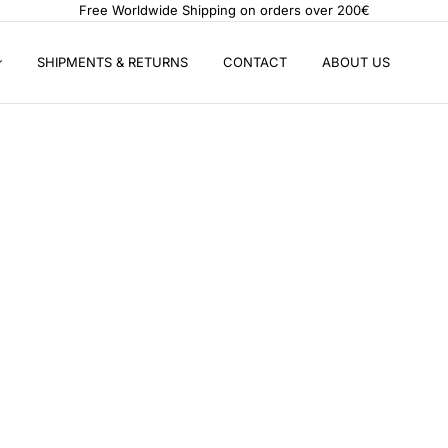
Free Worldwide Shipping on orders over 200€
SHIPMENTS & RETURNS
CONTACT
ABOUT US