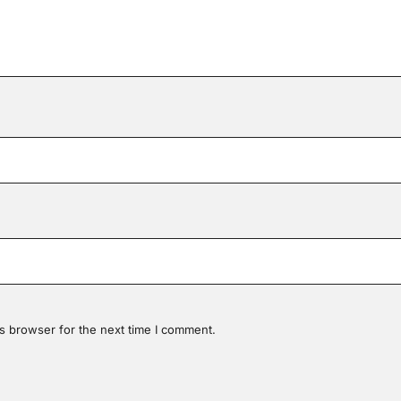
s browser for the next time I comment.