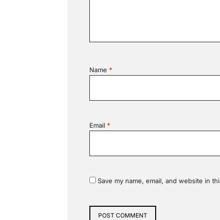
Name
*
Email
*
Save my name, email, and website in thi