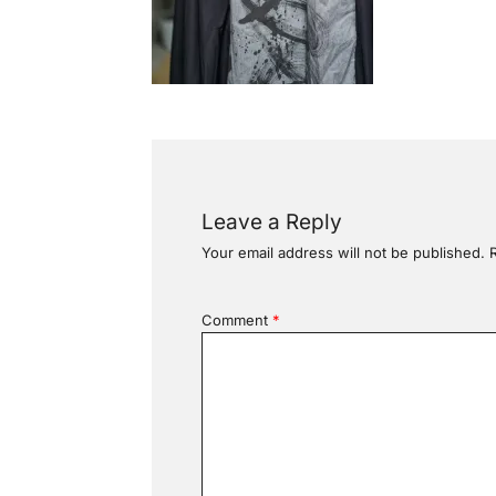
Leave a Reply
Your email address will not be published.
Comment
*