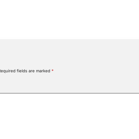
Required fields are marked
*