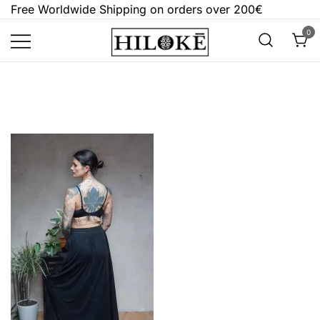
Skip
Free Worldwide Shipping on orders over 200€
to
0
content
Hilokē
Embrace the bold, the dark, and the
different.