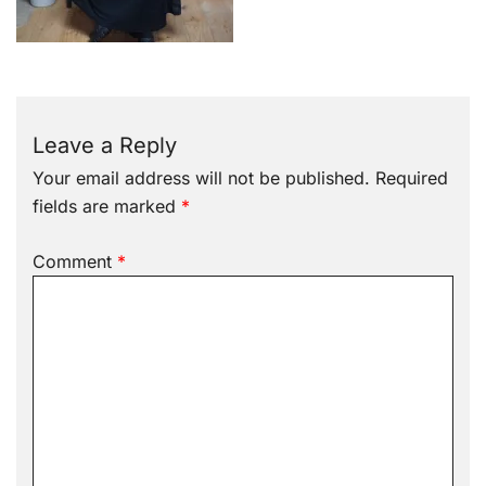
Leave a Reply
Your email address will not be published.
Required
fields are marked
*
Comment
*