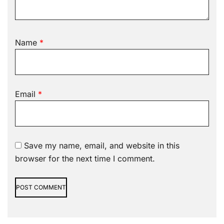
Name
*
Email
*
Save my name, email, and website in this
browser for the next time I comment.
Alternative: