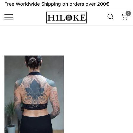
Skip
Free Worldwide Shipping on orders over 200€
to
0
content
Hilokē
Embrace the bold, the dark, and the
different.