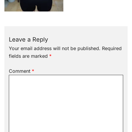
Leave a Reply
Your email address will not be published.
Required
fields are marked
*
Comment
*