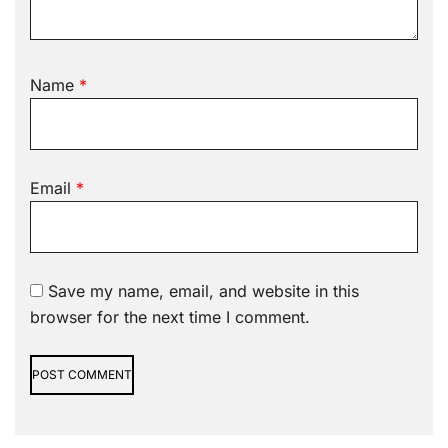
Name
*
Email
*
Save my name, email, and website in this
browser for the next time I comment.
Alternative: