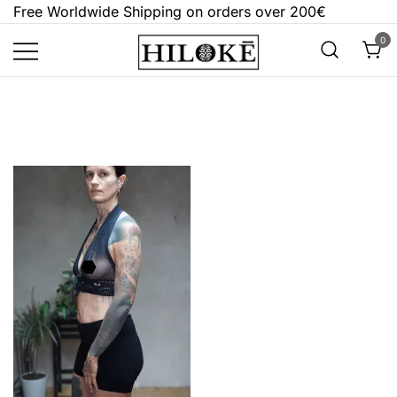
Skip
Free Worldwide Shipping on orders over 200€
to
0
content
Hilokē
Embrace the bold, the dark, and the
different.