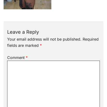
Leave a Reply
Your email address will not be published.
Required
fields are marked
*
Comment
*