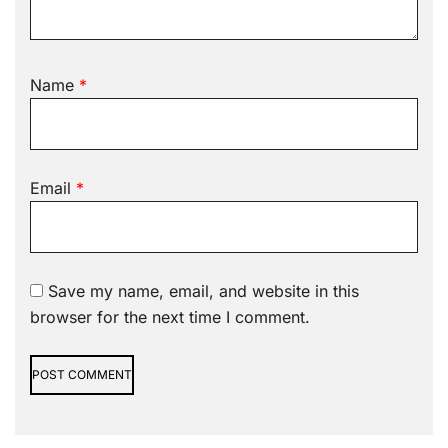
Name
*
Email
*
Save my name, email, and website in this
browser for the next time I comment.
Alternative: