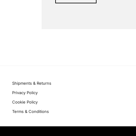
Alternative:
Quick links
Shipments & Returns
Privacy Policy
Cookie Policy
Terms & Conditions