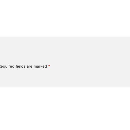
Required fields are marked
*