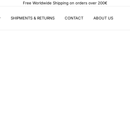
Free Worldwide Shipping on orders over 200€
SHIPMENTS & RETURNS
CONTACT
ABOUT US