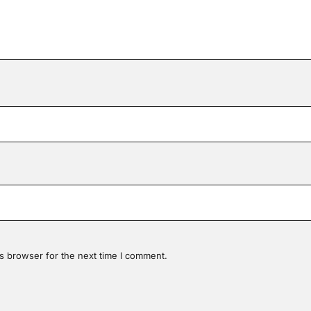
s browser for the next time I comment.