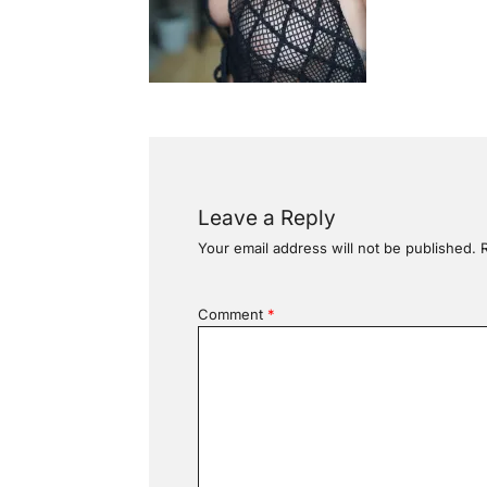
Leave a Reply
Your email address will not be published.
Comment
*