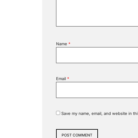
Name
*
Email
*
Save my name, email, and website in thi