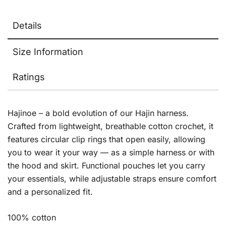
Details
Size Information
Ratings
Hajinoe – a bold evolution of our Hajin harness.
Crafted from lightweight, breathable cotton crochet, it
features circular clip rings that open easily, allowing
you to wear it your way — as a simple harness or with
the hood and skirt. Functional pouches let you carry
your essentials, while adjustable straps ensure comfort
and a personalized fit.
100% cotton