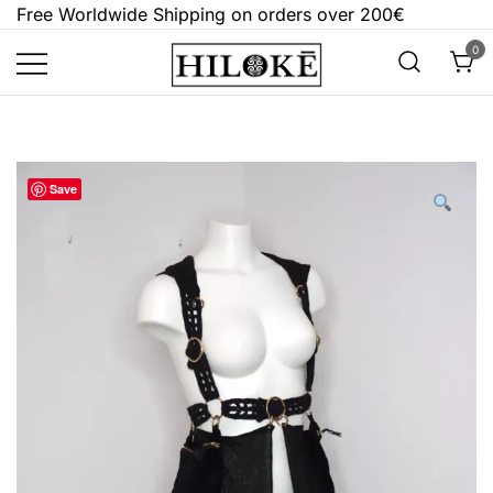
Skip
Free Worldwide Shipping on orders over 200€
to
0
content
Hilokē
Embrace the bold, the dark, and the
different.
Save