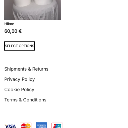
the
the
product
product
page
page
Hilme
60,00
€
This
SELECT OPTIONS
product
has
Quick links
multiple
Shipments & Returns
variants.
Privacy Policy
The
options
Cookie Policy
may
Terms & Conditions
be
chosen
on
the