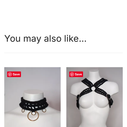
You may also like…
Save
Save