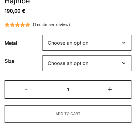
Hajinoe
190,00
€
(
1
customer review)
Rated
1
5.00
out of 5
Metal
based on
customer
Size
rating
Hajinoe
-
+
quantity
ADD TO CART
Alternative: